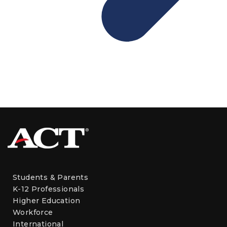
Students & Parents
K-12 Professionals
Higher Education
Workforce
International