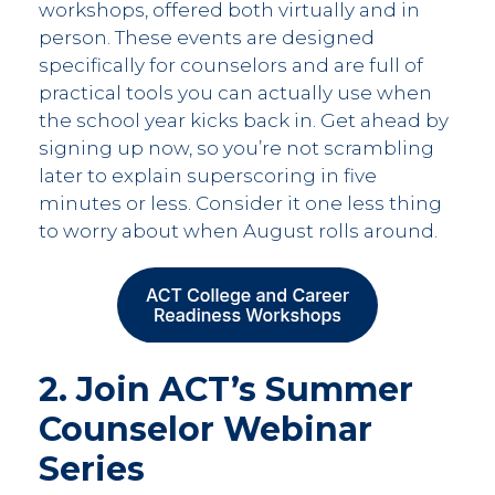
workshops, offered both virtually and in
person. These events are designed
specifically for counselors and are full of
practical tools you can actually use when
the school year kicks back in. Get ahead by
signing up now, so you’re not scrambling
later to explain superscoring in five
minutes or less. Consider it one less thing
to worry about when August rolls around.
2. Join ACT’s Summer
Counselor Webinar
Series