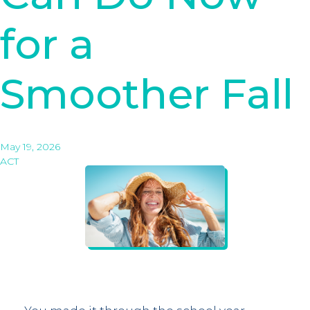
for a
Smoother Fall
May 19, 2026
ACT