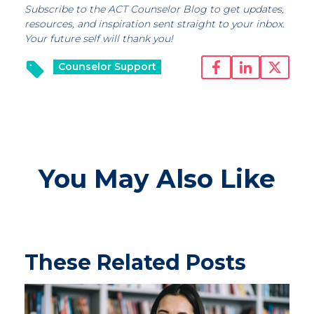
Subscribe to the ACT Counselor Blog to get updates,
resources, and inspiration sent straight to your inbox.
Your future self will thank you!
Counselor Support
You May Also Like
These Related Posts