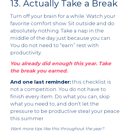
13. Actually Take a Break
Turn off your brain for a while. Watch your
favorite comfort show. Sit outside and do
absolutely nothing. Take a nap in the
middle of the day just because you can.
You do not need to “earn” rest with
productivity.
You already did enough this year. Take
the break you earned.
And one last reminder:
this checklist is
not a competition. You do not have to
finish every item. Do what you can, skip
what you need to, and don’t let the
pressure to be productive steal your peace
this summer.
Want more tips like this throughout the year?