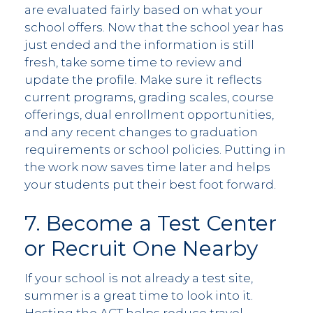
are evaluated fairly based on what your
school offers. Now that the school year has
just ended and the information is still
fresh, take some time to review and
update the profile. Make sure it reflects
current programs, grading scales, course
offerings, dual enrollment opportunities,
and any recent changes to graduation
requirements or school policies. Putting in
the work now saves time later and helps
your students put their best foot forward.
7. Become a Test Center
or Recruit One Nearby
If your school is not already a test site,
summer is a great time to look into it.