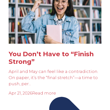
You Don’t Have to “Finish
Strong”
April and May can feel like a contradiction.
On paper, it’s the “final stretch”—a time to
push, per...
Apr 21, 2026
Read more