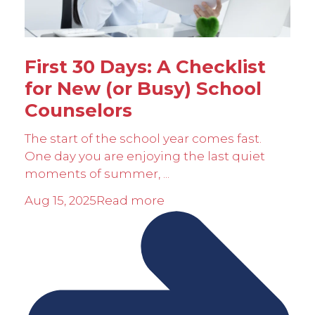
First 30 Days: A Checklist
for New (or Busy) School
Counselors
The start of the school year comes fast.
One day you are enjoying the last quiet
moments of summer, ...
Aug 15, 2025
Read more