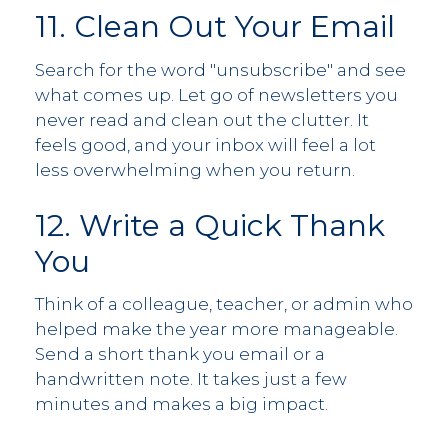
11. Clean Out Your Email
Search for the word "unsubscribe" and see
what comes up. Let go of newsletters you
never read and clean out the clutter. It
feels good, and your inbox will feel a lot
less overwhelming when you return.
12. Write a Quick Thank
You
Think of a colleague, teacher, or admin who
helped make the year more manageable.
Send a short thank you email or a
handwritten note. It takes just a few
minutes and makes a big impact.