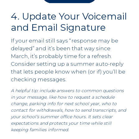
4. Update Your Voicemail
and Email Signature
If your email still says “response may be
delayed” and it’s been that way since
March, it’s probably time for a refresh.
Consider setting up a summer auto-reply
that lets people know when (or if) you’ll be
checking messages.
A helpful tip: include answers to common questions
in your message, like how to request a schedule
change, parking info for next school year, who to
contact for withdrawals, how to send transcripts, and
your school’s
summer office hours. It sets clear
expectations and protects your time while still
keeping families informed.