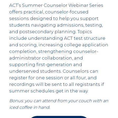
ACT’s Summer Counselor Webinar Series
offers practical, counselor-focused
sessions designed to help you support
students navigating admissions, testing,
and postsecondary planning. Topics
include understanding ACT test structure
and scoring, increasing college application
completion, strengthening counselor-
administrator collaboration, and
supporting first-generation and
underserved students. Counselors can
register for one session or all four, and
recordings will be sent to all registrants if
summer schedules get in the way.
Bonus: you can attend from your couch with an
iced coffee in hand.