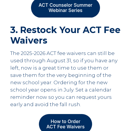
3. Restock Your ACT Fee
Waivers
The 2025-2026 ACT fee waivers can still be
used through August 31, so if you have any
left, now is a great time to use them or
save them for the very beginning of the
new school year. Ordering for the new
school year opens in July. Set a calendar
reminder now so you can request yours
early and avoid the fall rush.