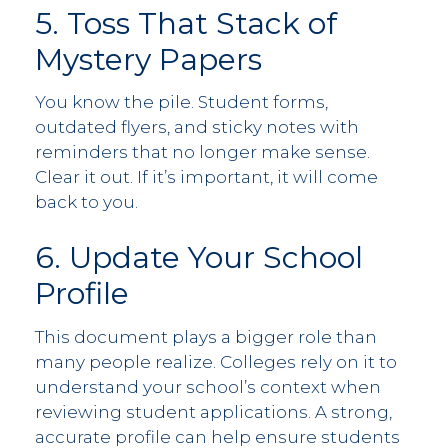
5. Toss That Stack of
Mystery Papers
You know the pile. Student forms,
outdated flyers, and sticky notes with
reminders that no longer make sense.
Clear it out. If it’s important, it will come
back to you.
6. Update Your School
Profile
This document plays a bigger role than
many people realize. Colleges rely on it to
understand your school’s context when
reviewing student applications. A strong,
accurate profile can help ensure students