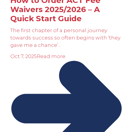
How to Order ACT Fee
Waivers 2025/2026 – A
Quick Start Guide
The first chapter of a personal journey
towards success so often begins with ‘they
gave me a chance’...
Oct 7, 2025
Read more