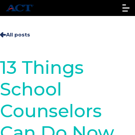
All posts
13 Things
School
Counselors
Can Do Now