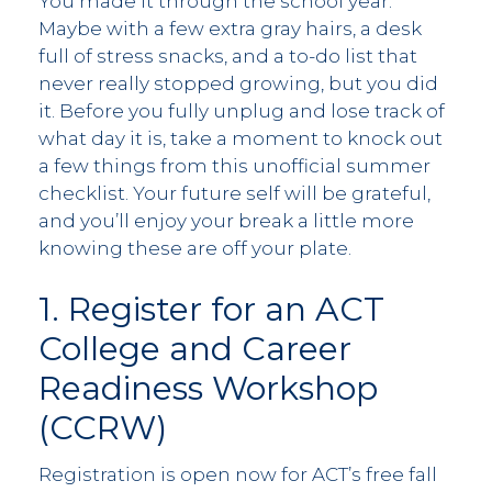
You made it through the school year.
Maybe with a few extra gray hairs, a desk
full of stress snacks, and a to-do list that
never really stopped growing, but you did
it. Before you fully unplug and lose track of
what day it is, take a moment to knock out
a few things from this unofficial summer
checklist. Your future self will be grateful,
and you’ll enjoy your break a little more
knowing these are off your plate.
1. Register for an ACT
College and Career
Readiness Workshop
(CCRW)
Registration is open now for ACT’s free fall