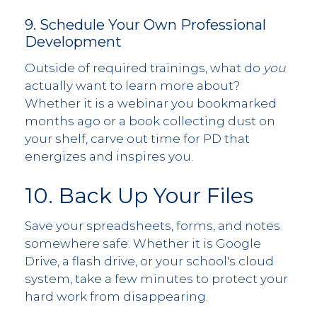
9. Schedule Your Own Professional
Development
Outside of required trainings, what do
you
actually want to learn more about?
Whether it is a webinar you bookmarked
months ago or a book collecting dust on
your shelf, carve out time for PD that
energizes and inspires you.
10. Back Up Your Files
Save your spreadsheets, forms, and notes
somewhere safe. Whether it is Google
Drive, a flash drive, or your school's cloud
system, take a few minutes to protect your
hard work from disappearing.