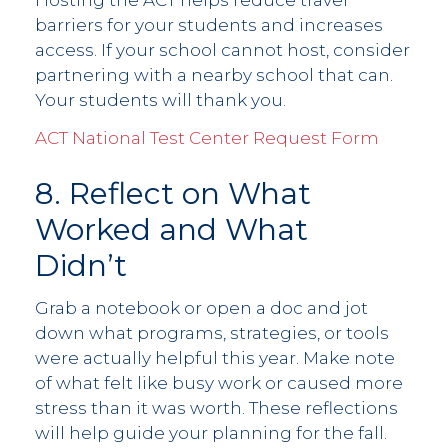
Hosting the ACT helps reduce travel
barriers for your students and increases
access. If your school cannot host, consider
partnering with a nearby school that can.
Your students will thank you.
ACT National Test Center Request Form
8. Reflect on What
Worked and What
Didn’t
Grab a notebook or open a doc and jot
down what programs, strategies, or tools
were actually helpful this year. Make note
of what felt like busy work or caused more
stress than it was worth. These reflections
will help guide your planning for the fall.