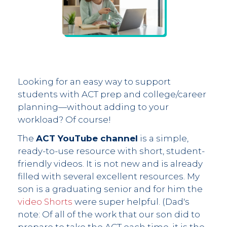
Looking for an easy way to support
students with ACT prep and college/career
planning—without adding to your
workload? Of course!
The
ACT YouTube channel
is a simple,
ready-to-use resource with short, student-
friendly videos. It is not new and is already
filled with several excellent resources. My
son is a graduating senior and for him the
video Shorts
were super helpful. (Dad's
note: Of all of the work that our son did to