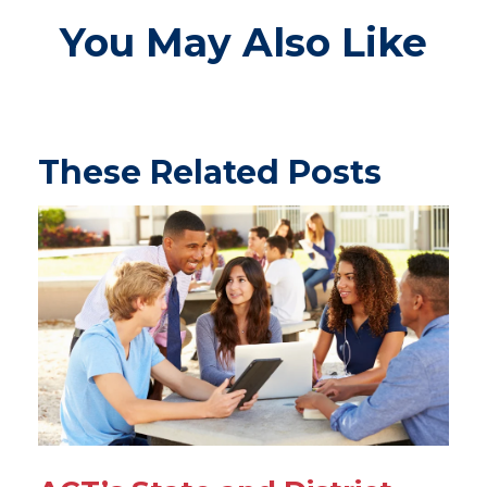
You May Also Like
These Related Posts