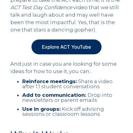
prepare to take the ACT each time, it is the
ACT Test Day Confidence
video that we still
talk and laugh about and may well have
been the most impactful. Yes, that is the
one that stars a dancing gopher).
And just in case you are looking for some
ideas for how to use it, you can…
Reinforce meetings:
Share a video
after 1:1 student conversations
Add to communication:
Drop into
newsletters or parent emails
Use in groups:
Kick off advising
sessions or classroom lessons