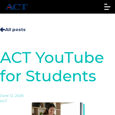
All posts
ACT YouTube
for Students
June 12, 2026
ACT