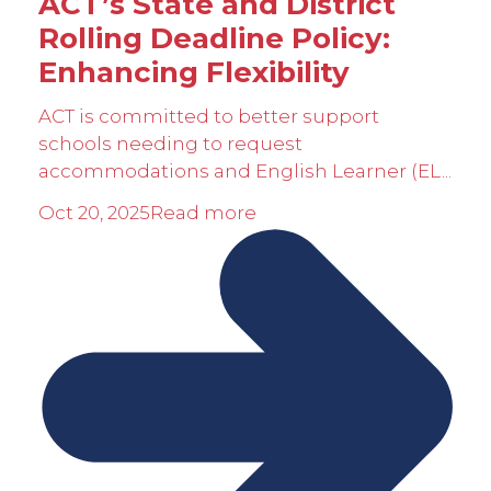
ACT’s State and District
Rolling Deadline Policy:
Enhancing Flexibility
ACT is committed to better support
schools needing to request
accommodations and English Learner (EL...
Oct 20, 2025
Read more