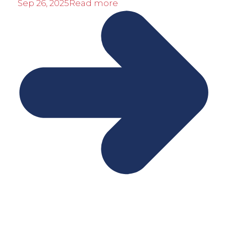
Sep 26, 2025
Read more