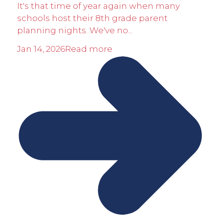
It's that time of year again when many
schools host their 8th grade parent
planning nights. We've no...
Jan 14, 2026
Read more