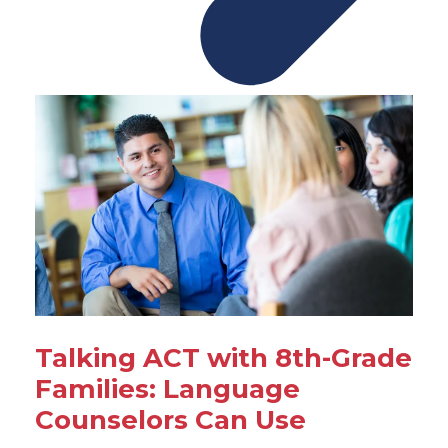
Talking ACT with 8th-Grade
Families: Language
Counselors Can Use