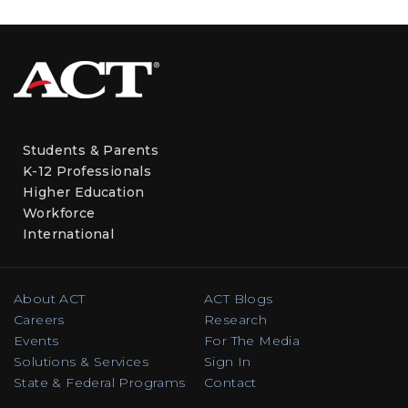
Students & Parents
K-12 Professionals
Higher Education
Workforce
International
About ACT
ACT Blogs
Careers
Research
Events
For The Media
Solutions & Services
Sign In
State & Federal Programs
Contact