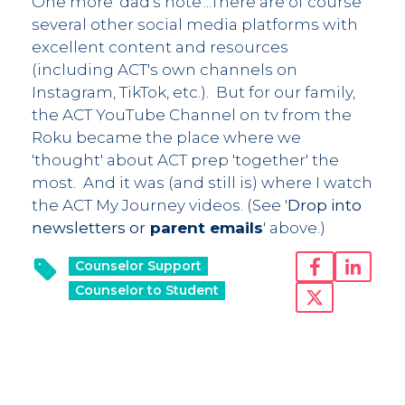
One more 'dad's note'...There are of course
several other social media platforms with
excellent content and resources
(including ACT's own channels on
Instagram, TikTok, etc.). But for our family,
the ACT YouTube Channel on tv from the
Roku became the place where we
'thought' about ACT prep 'together' the
most. And it was (and still is) where I watch
the ACT My Journey videos. (See '
Drop into
newsletters or
parent emails
' above.)
Counselor Support
Counselor to Student