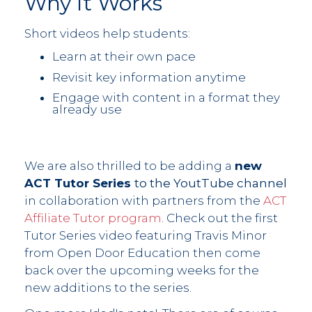
Why It Works
Short videos help students:
Learn at their own pace
Revisit key information anytime
Engage with content in a format they
already use
We are also thrilled to be adding a
new
ACT Tutor Series
to the YoutTube channel
in collaboration with partners from the
ACT
Affiliate Tutor program
. Check out the first
Tutor Series video featuring Travis Minor
from Open Door Education then come
back over the upcoming weeks for the
new additions to the series.