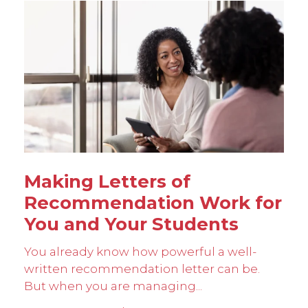
Making Letters of
Recommendation Work for
You and Your Students
You already know how powerful a well-
written recommendation letter can be.
But when you are managing...