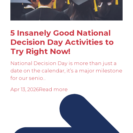
5 Insanely Good National
Decision Day Activities to
Try Right Now!
National Decision Day is more than just a
date on the calendar, it’s a major milestone
for our senio...
Apr 13, 2026
Read more