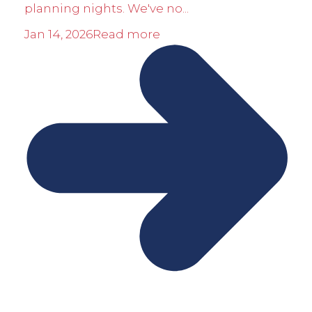
planning nights. We've no...
Jan 14, 2026
Read more