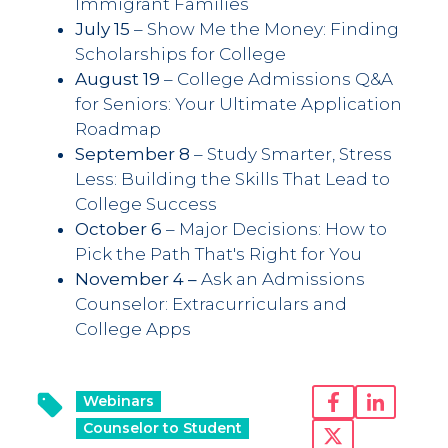
Immigrant Families
July 15
– Show Me the Money: Finding
Scholarships for College
August 19
– College Admissions Q&A
for Seniors: Your Ultimate Application
Roadmap
September 8
– Study Smarter, Stress
Less: Building the Skills That Lead to
College Success
October 6
– Major Decisions: How to
Pick the Path That's Right for You
November 4 –
Ask an Admissions
Counselor: Extracurriculars and
College Apps
Webinars
Counselor to Student