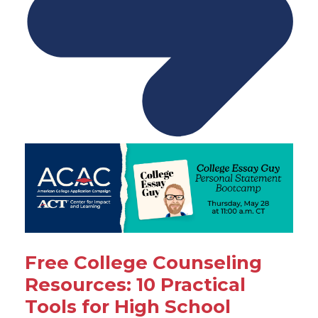
Free College Counseling
Resources: 10 Practical
Tools for High School