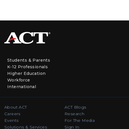
Students & Parents
K-12 Professionals
Higher Education
Workforce
International
About ACT
ACT Blogs
Careers
Research
Events
For The Media
Solutions & Services
Sign In