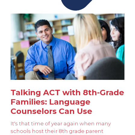
Talking ACT with 8th-Grade
Families: Language
Counselors Can Use
It's that time of year again when many
schools host their 8th grade parent