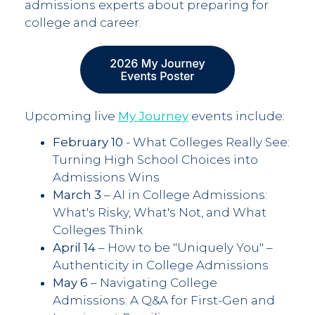
admissions experts about preparing for
college and career.
Upcoming live
My Journey
events include:
February 10
- What Colleges Really See:
Turning High School Choices into
Admissions Wins
March 3
– AI in College Admissions:
What's Risky, What's Not, and What
Colleges Think
April 14
– How to be "Uniquely You" –
Authenticity in College Admissions
May 6
– Navigating College
Admissions: A Q&A for First-Gen and