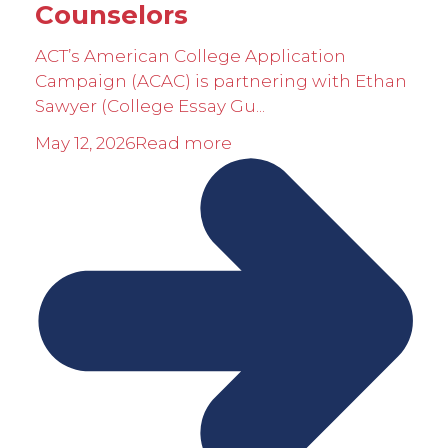
Counselors
ACT’s American College Application
Campaign (ACAC) is partnering with Ethan
Sawyer (College Essay Gu...
May 12, 2026
Read more