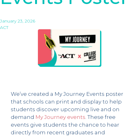
January 23, 2026
ACT
We’ve created a My Journey Events poster
that schools can print and display to help
students discover upcoming live and on
demand
My Journey events
. These free
events give students the chance to hear
directly from recent graduates and