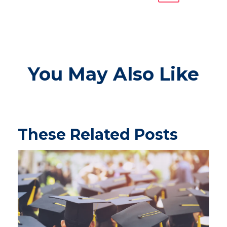
You May Also Like
These Related Posts