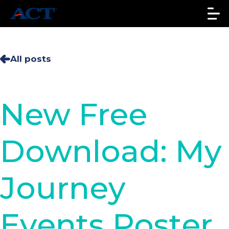
All posts
New Free
Download: My
Journey
Events Poster