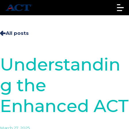
All posts
Understandin
g the
Enhanced ACT
March 27, 2025