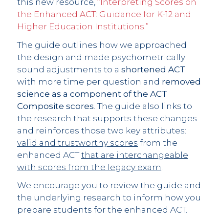
this new resource,
“Interpreting Scores on
the Enhanced ACT: Guidance for K-12 and
Higher Education Institutions.”
The guide outlines how we approached
the design and made psychometrically
sound adjustments to a
shortened ACT
with more time per question and
removed
science as a component of the ACT
Composite scores
. The guide also links to
the research that supports these changes
and reinforces those two key attributes:
valid and trustworthy scores
from the
enhanced ACT
that are interchangeable
with scores from the legacy exam
.
We encourage you to review the guide and
the underlying research to inform how you
prepare students for the enhanced ACT.