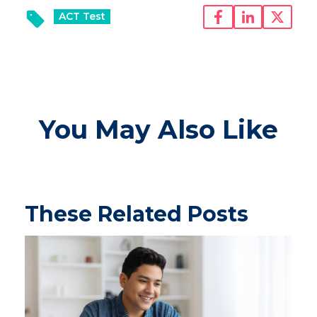
ACT Test
You May Also Like
These Related Posts