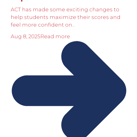
ACT has made some exciting changes to
help students maximize their scores and
feel more confident on...
Aug 8, 2025
Read more