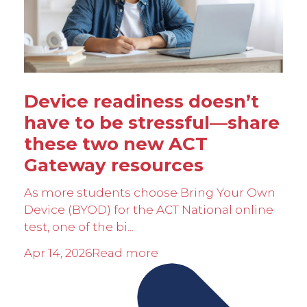
Device readiness doesn’t
have to be stressful—share
these two new ACT
Gateway resources
As more students choose Bring Your Own
Device (BYOD) for the ACT National online
test, one of the bi...
Apr 14, 2026
Read more