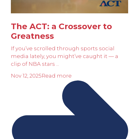
The ACT: a Crossover to
Greatness
If you’ve scrolled through sports social
media lately, you might’ve caught it — a
clip of NBA stars ...
Nov 12, 2025
Read more