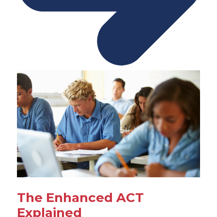
The Enhanced ACT
Explained