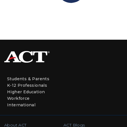
Students & Parents
K-12 Professionals
Higher Education
Workforce
International
About ACT
ACT Blogs