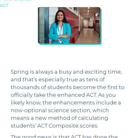
ACT
Spring is always a busy and exciting time,
and that’s especially true as tens of
thousands of students become the first to
officially take the enhanced ACT. As you
likely know, the enhancements include a
now-optional science section, which
means a new method of calculating
students’ ACT Composite scores.
The good news is that ACT has done the