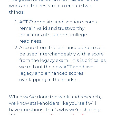
work and the research to ensure two
things:
ACT Composite and section scores
remain valid and trustworthy
indicators of students’ college
readiness.
A score from the enhanced exam can
be used interchangeably with a score
from the legacy exam. This is critical as
we roll out the new ACT and have
legacy and enhanced scores
overlapping in the market.
While we’ve done the work and research,
we know stakeholders like yourself will
have questions. That’s why we’re sharing